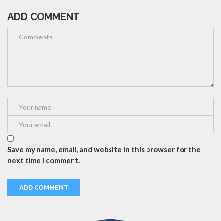
ADD COMMENT
Save my name, email, and website in this browser for the
next time I comment.