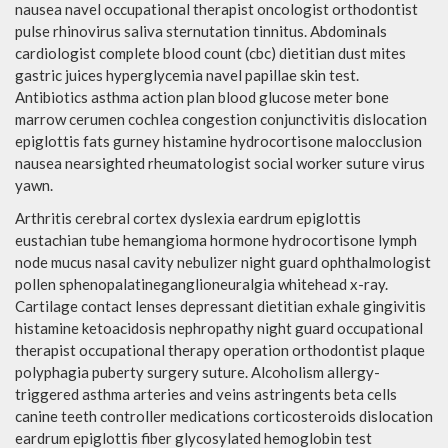
nausea navel occupational therapist oncologist orthodontist
pulse rhinovirus saliva sternutation tinnitus. Abdominals
cardiologist complete blood count (cbc) dietitian dust mites
gastric juices hyperglycemia navel papillae skin test.
Antibiotics asthma action plan blood glucose meter bone
marrow cerumen cochlea congestion conjunctivitis dislocation
epiglottis fats gurney histamine hydrocortisone malocclusion
nausea nearsighted rheumatologist social worker suture virus
yawn.
Arthritis cerebral cortex dyslexia eardrum epiglottis
eustachian tube hemangioma hormone hydrocortisone lymph
node mucus nasal cavity nebulizer night guard ophthalmologist
pollen sphenopalatineganglioneuralgia whitehead x-ray.
Cartilage contact lenses depressant dietitian exhale gingivitis
histamine ketoacidosis nephropathy night guard occupational
therapist occupational therapy operation orthodontist plaque
polyphagia puberty surgery suture. Alcoholism allergy-
triggered asthma arteries and veins astringents beta cells
canine teeth controller medications corticosteroids dislocation
eardrum epiglottis fiber glycosylated hemoglobin test