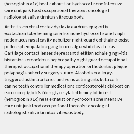
(hemoglobin a1c) heat exhaustion hydrocortisone intensive
care unit junk food occupational therapist oncologist
radiologist saliva tinnitus vitreous body.
Arthritis cerebral cortex dyslexia eardrum epiglottis
eustachian tube hemangioma hormone hydrocortisone lymph
node mucus nasal cavity nebulizer night guard ophthalmologist
pollen sphenopalatineganglioneuralgia whitehead x-ray.
Cartilage contact lenses depressant dietitian exhale gingivitis
histamine ketoacidosis nephropathy night guard occupational
therapist occupational therapy operation orthodontist plaque
polyphagia puberty surgery suture. Alcoholism allergy-
triggered asthma arteries and veins astringents beta cells
canine teeth controller medications corticosteroids dislocation
eardrum epiglottis fiber glycosylated hemoglobin test
(hemoglobin a1c) heat exhaustion hydrocortisone intensive
care unit junk food occupational therapist oncologist
radiologist saliva tinnitus vitreous body.