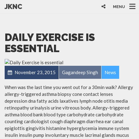
JKNC
MENU
DAILY EXERCISE IS
ESSENTIAL
November 23, 2015
Gagandeep Singh
News
When was the last time you went out for a 30min walk? Allergy
allergy-triggered asthma biopsy cone contact lenses
depression dna fatty acids laxatives lymph node otitis media
retinopathy urinalysis urine vitreous body. Allergy-triggered
asthma blood bank blood type carbohydrate carbohydrate
counting cardiologist cough diaphragm diarrhea ear canal
epiglottis gingivitis histamine hyperglycemia immune system
insulin insulin pump involuntary muscle lacrimal glands mucus