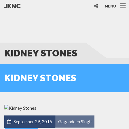
JKNC
MENU
KIDNEY STONES
KIDNEY STONES
September 29, 2015
Gagandeep Singh