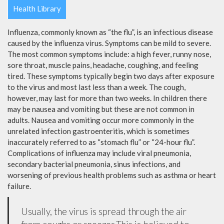
Health Library
Influenza, commonly known as “the flu”, is an infectious disease
caused by the influenza virus. Symptoms can be mild to severe.
The most common symptoms include: a high fever, runny nose,
sore throat, muscle pains, headache, coughing, and feeling
tired. These symptoms typically begin two days after exposure
to the virus and most last less than a week. The cough,
however, may last for more than two weeks. In children there
may be nausea and vomiting but these are not common in
adults. Nausea and vomiting occur more commonly in the
unrelated infection gastroenteritis, which is sometimes
inaccurately referred to as “stomach flu” or “24-hour flu”.
Complications of influenza may include viral pneumonia,
secondary bacterial pneumonia, sinus infections, and
worsening of previous health problems such as asthma or heart
failure.
Usually, the virus is spread through the air