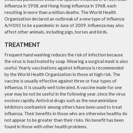
influenza in 1958, and Hong Kong influenza in 1968, each
resulting in more than a million deaths. The World Health
Organization declared an outbreak of a new type of influenza
A/H1N1 to be a pandemic in June of 2009. Influenza may also
affect other animals, including pigs, horses and birds.
TREATMENT
Frequent hand washing reduces the risk of infection because
the virus is inactivated by soap. Wearing a surgical mask is also
useful. Yearly vaccinations against influenza is recommended
by the World Health Organization in those at high risk. The
vaccine is usually effective against three or four types of
influenza. It is usually well tolerated. A vaccine made for one
year may be not be useful in the following year, since the virus
evolves rapidly. Antiviral drugs such as the neuraminidase
inhibitors oseltamivir among others have been used to treat
influenza. Their benefits in those who are otherwise healthy do
not appear to be greater than their risks. No benefit has been
found in those with other health problems.