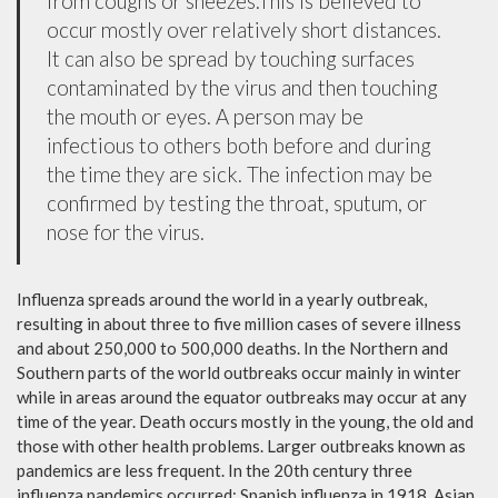
from coughs or sneezes.This is believed to
occur mostly over relatively short distances.
It can also be spread by touching surfaces
contaminated by the virus and then touching
the mouth or eyes. A person may be
infectious to others both before and during
the time they are sick. The infection may be
confirmed by testing the throat, sputum, or
nose for the virus.
Influenza spreads around the world in a yearly outbreak,
resulting in about three to five million cases of severe illness
and about 250,000 to 500,000 deaths. In the Northern and
Southern parts of the world outbreaks occur mainly in winter
while in areas around the equator outbreaks may occur at any
time of the year. Death occurs mostly in the young, the old and
those with other health problems. Larger outbreaks known as
pandemics are less frequent. In the 20th century three
influenza pandemics occurred: Spanish influenza in 1918, Asian